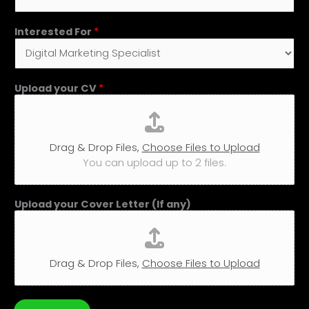
Interested For
*
Upload your CV
*
Drag & Drop Files,
Choose Files to Upload
You can upload up to 2 files.
Upload your Cover Letter (If any)
Drag & Drop Files,
Choose Files to Upload