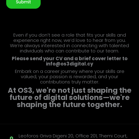
Submit
Even if you don’t see a role that fits your skills and
experience right now, we’d love to hear from you.
We’re always interested in connecting with talented
individuals who can contribute to our team.
Please send your CV and a brief cover letter to
info@os3digital.cy
Embark on a career journey where your skills are
valued, your passion is rewarded, and your
contributions truly matter.
At OS3, we're not just shaping the
future of digital solutions—we're
shaping the future together.
Leoforos Griva Digeni 20, Office 201, Themi Court,